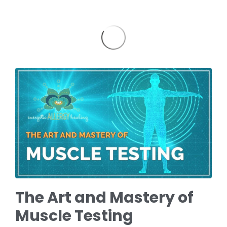
The Art and Mastery of
Muscle Testing