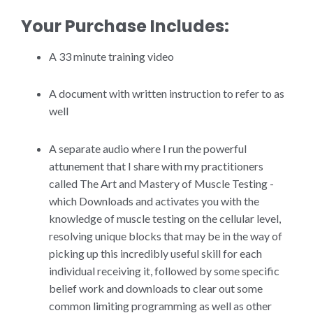
Your Purchase Includes:
A 33 minute training video
A document with written instruction to refer to as
well
A separate audio where I run the powerful
attunement that I share with my practitioners
called The Art and Mastery of Muscle Testing -
which Downloads and activates you with the
knowledge of muscle testing on the cellular level,
resolving unique blocks that may be in the way of
picking up this incredibly useful skill for each
individual receiving it, followed by some specific
belief work and downloads to clear out some
common limiting programming as well as other